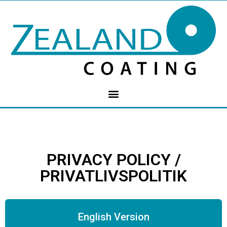
PRIVACY POLICY /
PRIVATLIVSPOLITIK
English Version