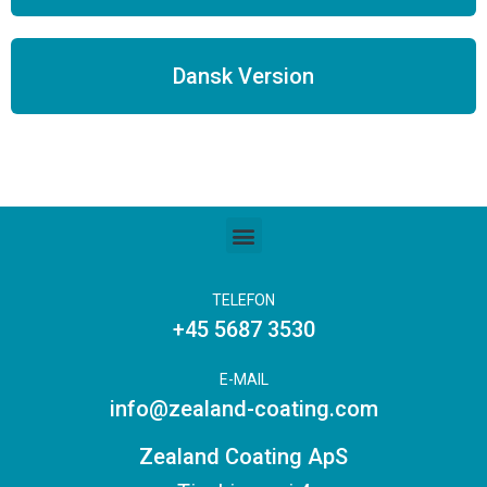
Dansk Version
TELEFON
+45 5687 3530
E-MAIL
info@zealand-coating.com
Zealand Coating ApS